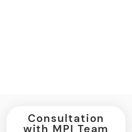
Consultation
with MPI Team