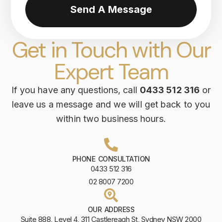
Send A Message
Get in Touch with Our
Expert Team
If you have any questions, call
0433 512 316
or
leave us a message and we will get back to you
within two business hours.
PHONE CONSULTATION
0433 512 316
02 8007 7200
OUR ADDRESS
Suite 888, Level 4, 311 Castlereagh St, Sydney NSW 2000