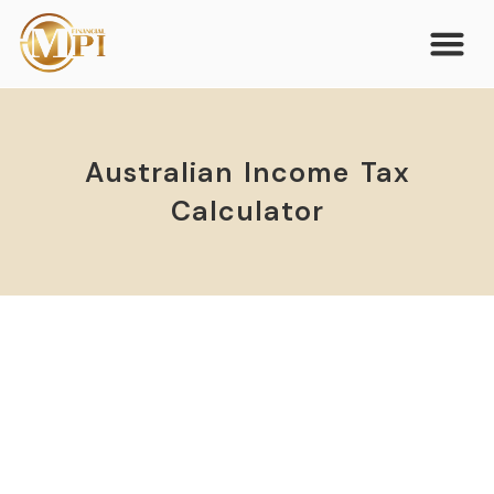
Australian Income Tax
Calculator