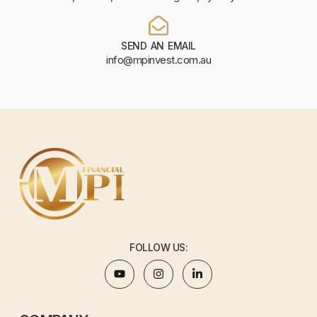
SEND AN EMAIL
info@mpinvest.com.au
FOLLOW US: