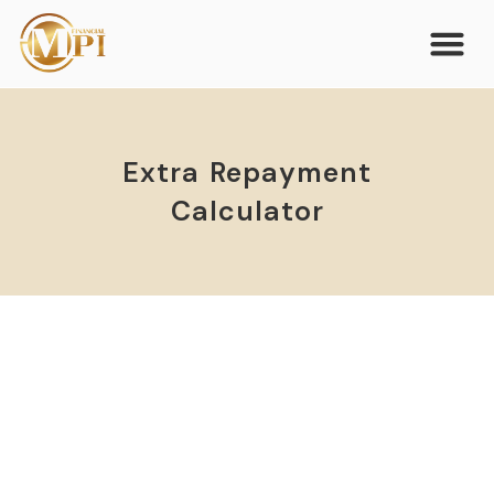
Extra Repayment
Calculator