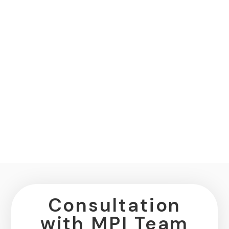
Consultation
with MPI Team