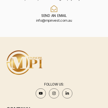
SEND AN EMAIL
info@mpinvest.com.au
FOLLOW US: