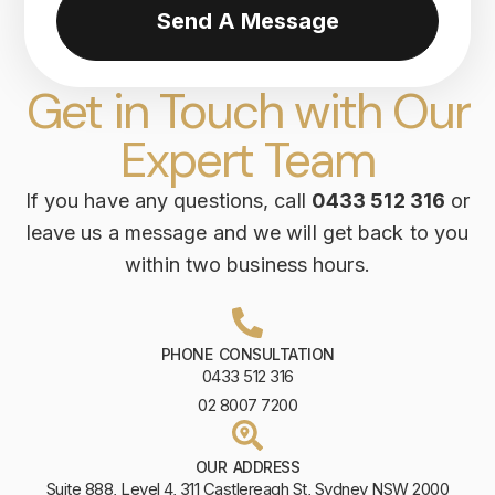
Send A Message
Get in Touch with Our
Expert Team
If you have any questions, call
0433 512 316
or
leave us a message and we will get back to you
within two business hours.
PHONE CONSULTATION
0433 512 316
02 8007 7200
OUR ADDRESS
Suite 888, Level 4, 311 Castlereagh St, Sydney NSW 2000