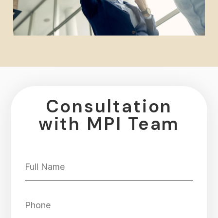
Consultation
with MPI Team