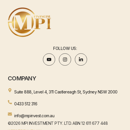
FOLLOW US:
COMPANY
Suite 888, Level 4, 311 Castlereagh St, Sydney NSW 2000
0433 512 316
info@mpinvest.com.au
©2026 MPI INVESTMENT PTY. LTD. ABN 12 611 677 448