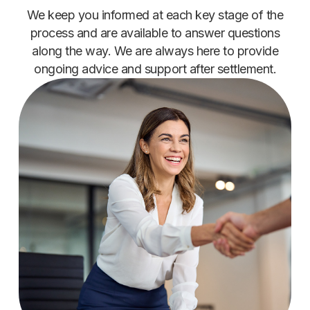
We keep you informed at each key stage of the
process and are available to answer questions
along the way. We are always here to provide
ongoing advice and support after settlement.