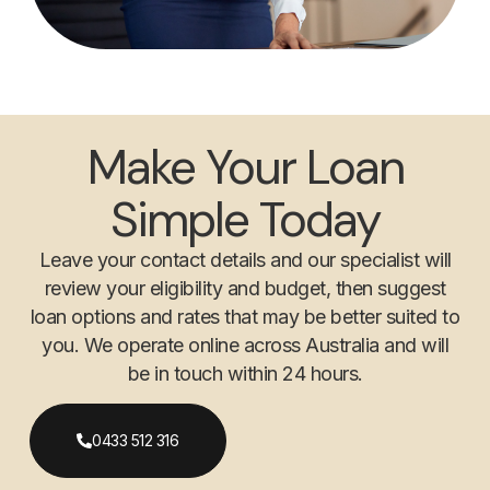
Make Your Loan
Simple Today
Leave your contact details and our specialist will
review your eligibility and budget, then suggest
loan options and rates that may be better suited to
you. We operate online across Australia and will
be in touch within 24 hours.
0433 512 316