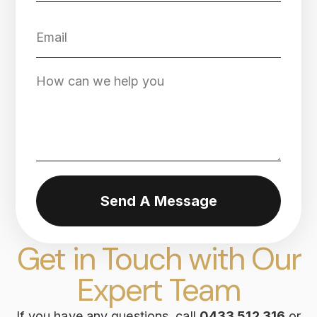
Send A Message
Get in Touch with Our
Expert Team
If you have any questions, call
0433 512 316
or