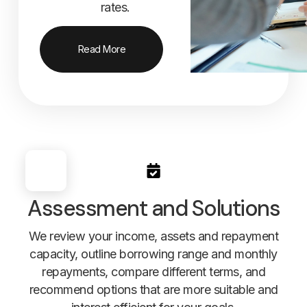
rates.
Read More
Assessment and Solutions
We review your income, assets and repayment
capacity, outline borrowing range and monthly
repayments, compare different terms, and
recommend options that are more suitable and