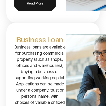
Read More
Business Loan
Business loans are available
for purchasing commercial
property (such as shops,
offices and warehouses),
buying a business or
supporting working capital.
Applications can be made
under a company, trust or
personal name, with
choices of variable or fixed