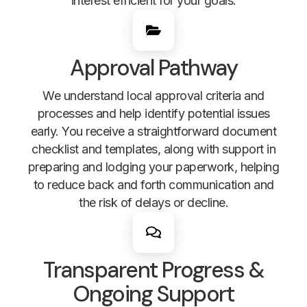
interest efficient for your goals.
Approval Pathway
We understand local approval criteria and
processes and help identify potential issues
early. You receive a straightforward document
checklist and templates, along with support in
preparing and lodging your paperwork, helping
to reduce back and forth communication and
the risk of delays or decline.
Transparent Progress &
Ongoing Support