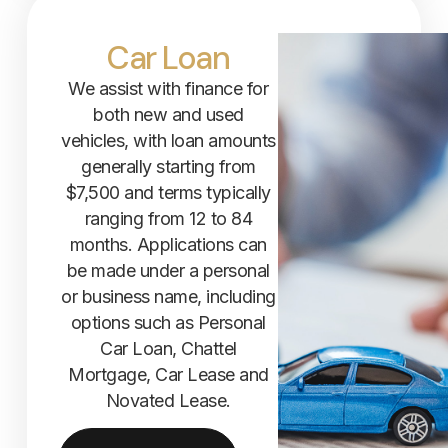
Car Loan
We assist with finance for
both new and used
vehicles, with loan amounts
generally starting from
$7,500 and terms typically
ranging from 12 to 84
months. Applications can
be made under a personal
or business name, including
options such as Personal
Car Loan, Chattel
Mortgage, Car Lease and
Novated Lease.