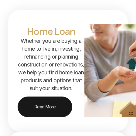
Home Loan
Whether you are buying a
home to live in, investing,
refinancing or planning
construction or renovations,
we help you find home loan
products and options that
suit your situation.
Read More