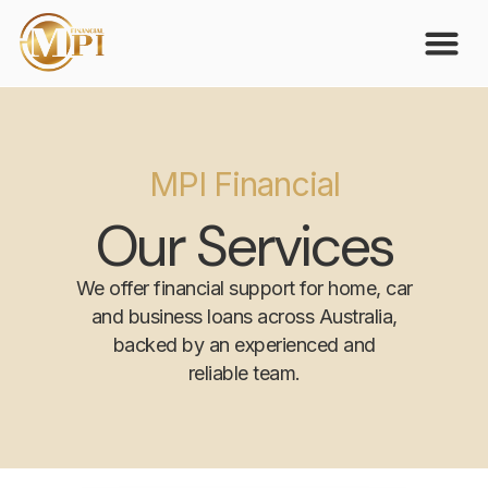
MPI Financial
Our Services
We offer financial support for home, car
and business loans across Australia,
backed by an experienced and
reliable team.