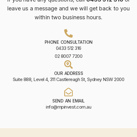
leave us a message and we will get back to you
within two business hours.
PHONE CONSULTATION
0433 512 316
02 8007 7200
OUR ADDRESS
Suite 888, Level 4, 311 Castlereagh St, Sydney NSW 2000
SEND AN EMAIL
info@mpinvest.com.au