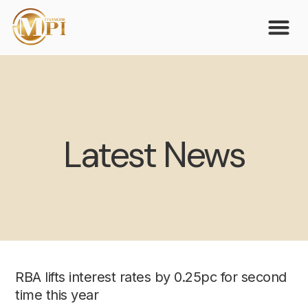
Latest News
RBA lifts interest rates by 0.25pc for second
time this year