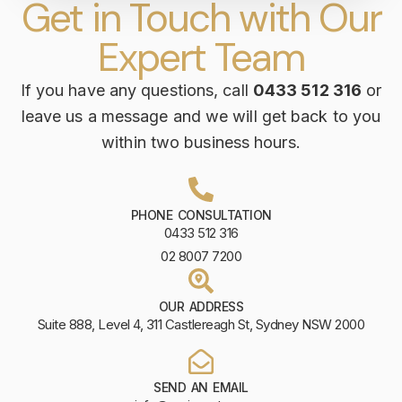
Get in Touch with Our
Expert Team
If you have any questions, call
0433 512 316
or
leave us a message and we will get back to you
within two business hours.
PHONE CONSULTATION
0433 512 316
02 8007 7200
OUR ADDRESS
Suite 888, Level 4, 311 Castlereagh St, Sydney NSW 2000
SEND AN EMAIL