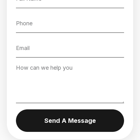
Send A Message