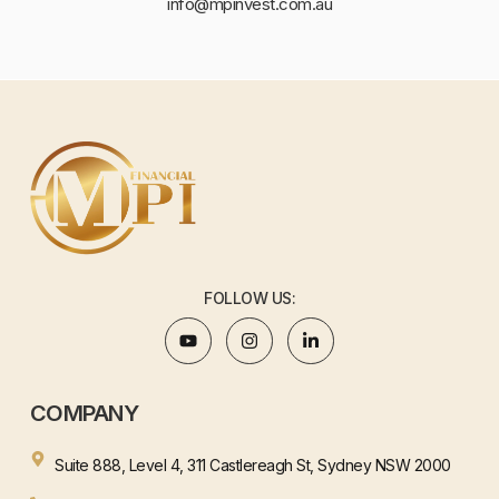
info@mpinvest.com.au
FOLLOW US:
COMPANY
Suite 888, Level 4, 311 Castlereagh St, Sydney NSW 2000