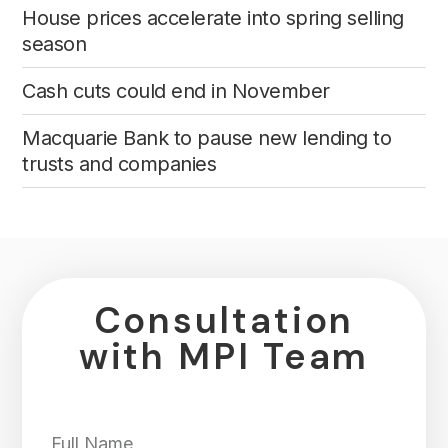
House prices accelerate into spring selling
season
Cash cuts could end in November
Macquarie Bank to pause new lending to
trusts and companies
Consultation
with MPI Team