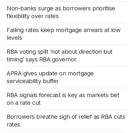
Non-banks surge as borrowers prioritise
flexibility over rates
Falling rates keep mortgage arrears at low
levels
RBA voting split ‘not about direction but
timing’ says RBA governor
APRA gives update on mortgage
serviceability buffer
RBA signals forecast is key as markets bet
on a rate cut
Borrowers breathe sigh of relief as RBA cuts
rates