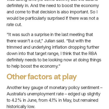
definitely in. And the need to boost the economy
and come to that decision is also important. So I
would be particularly surprised if there was not a
rate cut.
“It was such a surprise in the last meeting that
there wasn’t a cut,” Julian said. “But with the
trimmed and underlying inflation dropping further
down into that target range, I think that the RBA
definitely needs to be looking now at doing things
to help boost the economy.”
Other factors at play
Another key gauge of monetary policy sentiment –
Australia’s unemployment rate – edged up slightly
to 4.2% in June, from 4.1% in May, but remained
historically low.