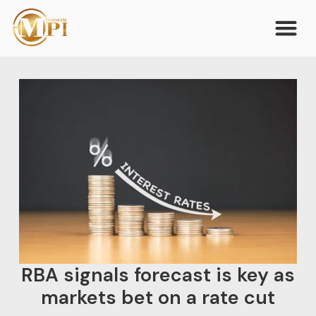
RBA signals forecast is key as
markets bet on a rate cut