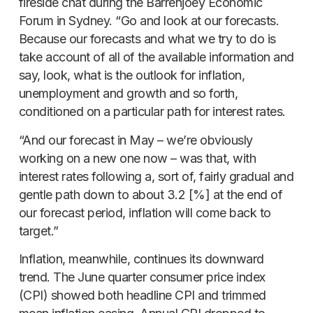
fireside chat during the Barrenjoey Economic
Forum in Sydney. “Go and look at our forecasts.
Because our forecasts and what we try to do is
take account of all of the available information and
say, look, what is the outlook for inflation,
unemployment and growth and so forth,
conditioned on a particular path for interest rates.
“And our forecast in May – we’re obviously
working on a new one now – was that, with
interest rates following a, sort of, fairly gradual and
gentle path down to about 3.2 [%] at the end of
our forecast period, inflation will come back to
target.”
Inflation, meanwhile, continues its downward
trend. The June quarter consumer price index
(CPI) showed both headline CPI and trimmed