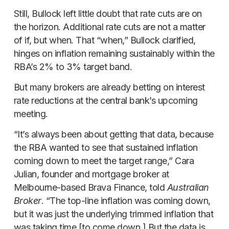
Still, Bullock left little doubt that rate cuts are on
the horizon. Additional rate cuts are not a matter
of if, but when. That “when,” Bullock clarified,
hinges on inflation remaining sustainably within the
RBA’s 2% to 3% target band.
But many brokers are already betting on interest
rate reductions at the central bank’s upcoming
meeting.
“It’s always been about getting that data, because
the RBA wanted to see that sustained inflation
coming down to meet the target range,” Cara
Julian, founder and mortgage broker at
Melbourne-based Brava Finance, told
Australian
Broker
. “The top-line inflation was coming down,
but it was just the underlying trimmed inflation that
was taking time [to come down.] But the data is