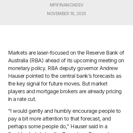
MPIFINANCIADEV
NOVEMBER 19, 2025
Markets are laser-focused on the Reserve Bank of
Australia (RBA) ahead of its upcoming meeting on
monetary policy. RBA deputy governor Andrew
Hauser pointed to the central bank’s forecasts as
the key signal for future moves. But market
players and mortgage brokers are already pricing
in a rate cut.
“I would gently and humbly encourage people to
pay a bit more attention to that forecast, and
perhaps some people do,” Hauser said in a