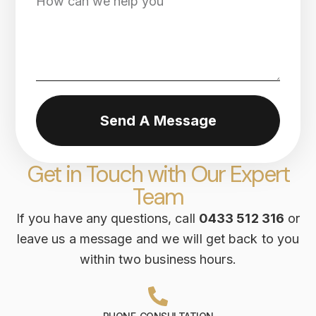
Send A Message
Get in Touch with Our Expert
Team
If you have any questions, call
0433 512 316
or
leave us a message and we will get back to you
within two business hours.