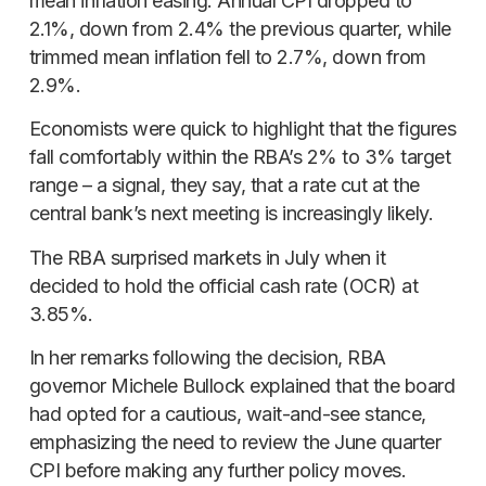
mean inflation easing. Annual CPI dropped to
2.1%, down from 2.4% the previous quarter, while
trimmed mean inflation fell to 2.7%, down from
2.9%.
Economists were quick to highlight that the figures
fall comfortably within the RBA’s 2% to 3% target
range – a signal, they say, that a rate cut at the
central bank’s next meeting is increasingly likely.
The RBA surprised markets in July when it
decided to hold the official cash rate (OCR) at
3.85%.
In her remarks following the decision, RBA
governor Michele Bullock explained that the board
had opted for a cautious, wait-and-see stance,
emphasizing the need to review the June quarter
CPI before making any further policy moves.