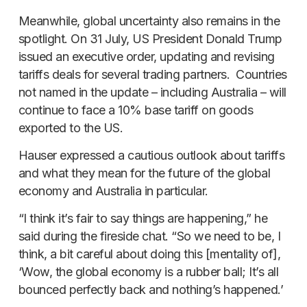
Meanwhile, global uncertainty also remains in the
spotlight. On 31 July, US President Donald Trump
issued an executive order, updating and revising
tariffs deals for several trading partners. Countries
not named in the update – including Australia – will
continue to face a 10% base tariff on goods
exported to the US.
Hauser expressed a cautious outlook about tariffs
and what they mean for the future of the global
economy and Australia in particular.
“I think it’s fair to say things are happening,” he
said during the fireside chat. “So we need to be, I
think, a bit careful about doing this [mentality of],
‘Wow, the global economy is a rubber ball; It’s all
bounced perfectly back and nothing’s happened.’