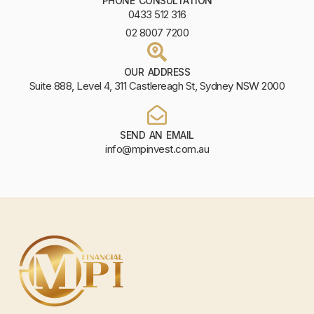
PHONE CONSULTATION
0433 512 316
02 8007 7200
OUR ADDRESS
Suite 888, Level 4, 311 Castlereagh St, Sydney NSW 2000
SEND AN EMAIL
info@mpinvest.com.au