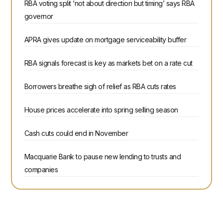
RBA voting split ‘not about direction but timing’ says RBA
governor
APRA gives update on mortgage serviceability buffer
RBA signals forecast is key as markets bet on a rate cut
Borrowers breathe sigh of relief as RBA cuts rates
House prices accelerate into spring selling season
Cash cuts could end in November
Macquarie Bank to pause new lending to trusts and
companies