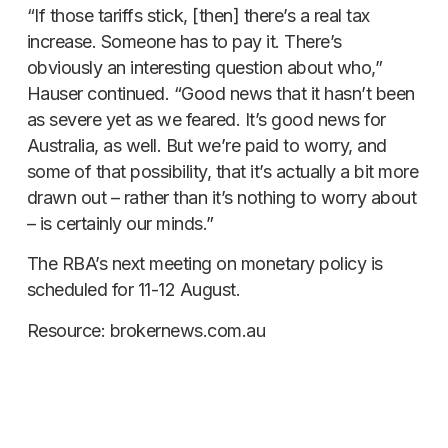
“If those tariffs stick, [then] there’s a real tax
increase. Someone has to pay it. There’s
obviously an interesting question about who,”
Hauser continued. “Good news that it hasn’t been
as severe yet as we feared. It’s good news for
Australia, as well. But we’re paid to worry, and
some of that possibility, that it’s actually a bit more
drawn out – rather than it’s nothing to worry about
– is certainly our minds.”
The RBA’s next meeting on monetary policy is
scheduled for 11-12 August.
Resource: brokernews.com.au