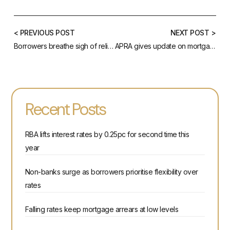
< PREVIOUS POST
NEXT POST >
Borrowers breathe sigh of relief as RBA cuts rates
APRA gives update on mortgage serviceability buffer
Recent Posts
RBA lifts interest rates by 0.25pc for second time this
year
Non-banks surge as borrowers prioritise flexibility over
rates
Falling rates keep mortgage arrears at low levels