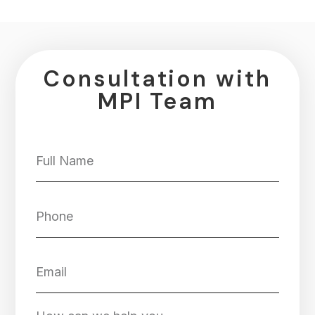
Consultation with
MPI Team