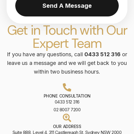
Send A Message
Get in Touch with Our
Expert Team
If you have any questions, call
0433 512 316
or
leave us a message and we will get back to you
within two business hours.
PHONE CONSULTATION
0433 512 316
02 8007 7200
OUR ADDRESS
Suite 888, Level 4, 311 Castlereagh St, Sydney NSW 2000