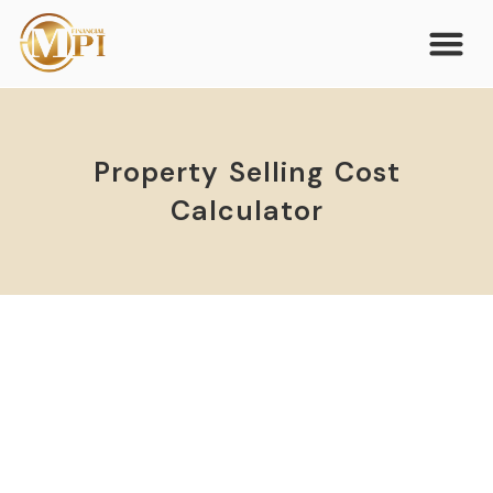
Property Selling Cost
Calculator