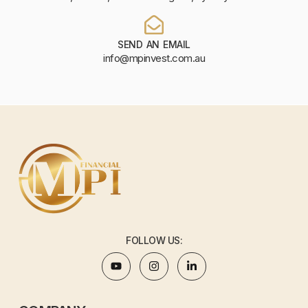
SEND AN EMAIL
info@mpinvest.com.au
FOLLOW US: