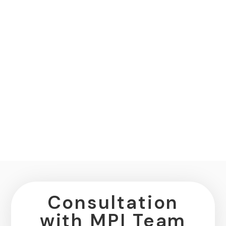
Consultation
with MPI Team